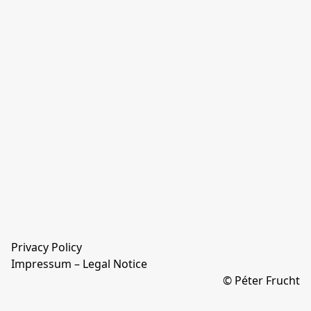
Privacy Policy
Impressum – Legal Notice
© Péter Frucht