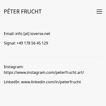
Skip
to
PÉTER FRUCHT
Content
Email:
info [at] ioverse.net
Signal:
+49 178 56 45 129
Instagram:
https://www.instagram.com/peterfrucht.art/
LinkedIn:
www.linkedin.com/in/peterfrucht