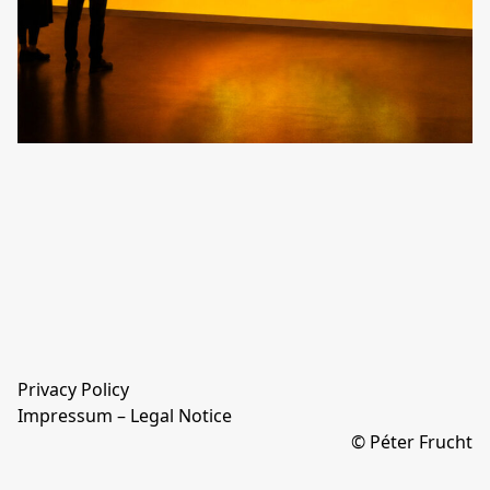
Privacy Policy
Impressum – Legal Notice
© Péter Frucht