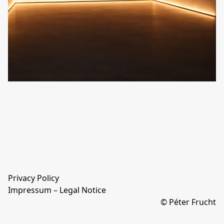
Privacy Policy
Impressum – Legal Notice
© Péter Frucht